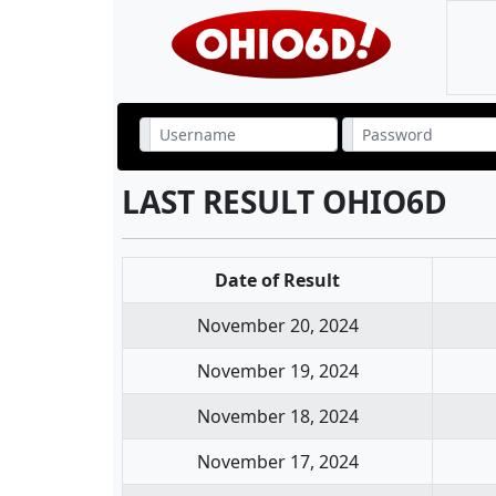
LAST RESULT OHIO6D
Date of Result
November 20, 2024
November 19, 2024
November 18, 2024
November 17, 2024