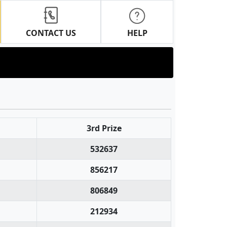
CONTACT US
HELP
3rd Prize
532637
856217
806849
212934