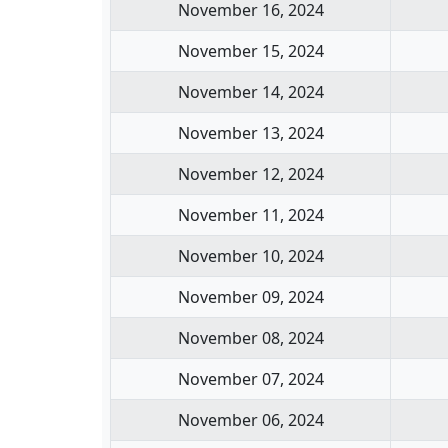
November 16, 2024
November 15, 2024
November 14, 2024
November 13, 2024
November 12, 2024
November 11, 2024
November 10, 2024
November 09, 2024
November 08, 2024
November 07, 2024
November 06, 2024