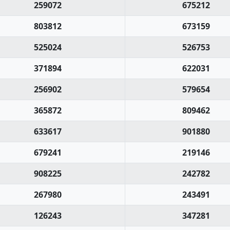
259072
675212
803812
673159
525024
526753
371894
622031
256902
579654
365872
809462
633617
901880
679241
219146
908225
242782
267980
243491
126243
347281