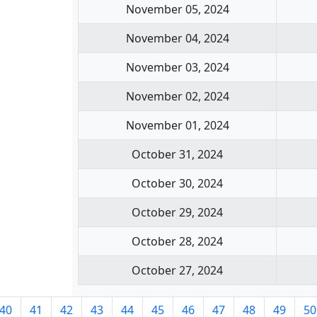
November 05, 2024
November 04, 2024
November 03, 2024
November 02, 2024
November 01, 2024
October 31, 2024
October 30, 2024
October 29, 2024
October 28, 2024
October 27, 2024
40
41
42
43
44
45
46
47
48
49
50