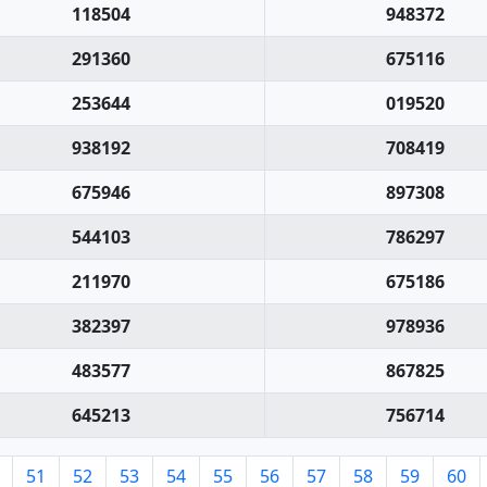
118504
948372
291360
675116
253644
019520
938192
708419
675946
897308
544103
786297
211970
675186
382397
978936
483577
867825
645213
756714
51
52
53
54
55
56
57
58
59
60