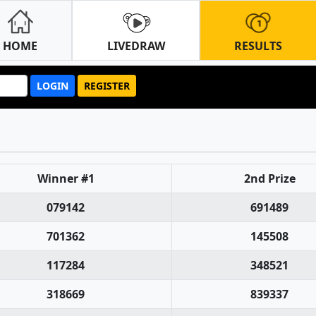
HOME
LIVEDRAW
RESULTS
LOGIN
REGISTER
Winner #1
2nd Prize
079142
691489
701362
145508
117284
348521
318669
839337