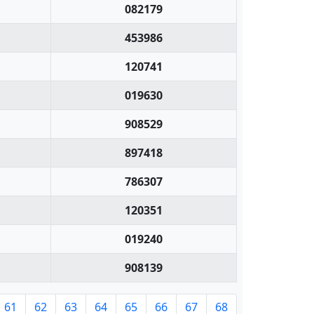
082179
453986
120741
019630
908529
897418
786307
120351
019240
908139
61
62
63
64
65
66
67
68