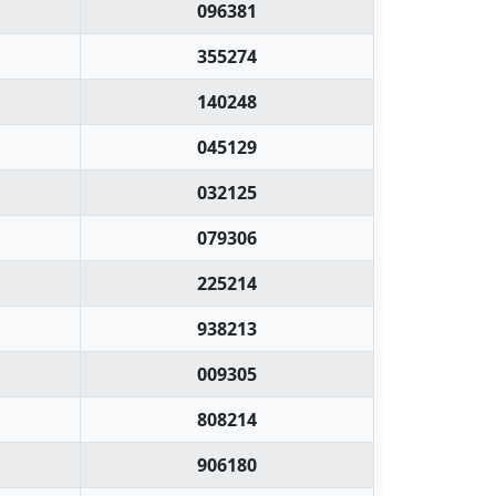
096381
355274
140248
045129
032125
079306
225214
938213
009305
808214
906180